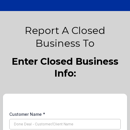
Report A Closed
Business To
Enter Closed Business
Info:
Customer Name
*