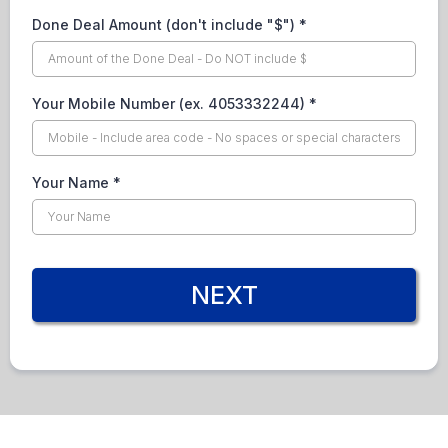
Done Deal Amount (don't include "$")
*
Your Mobile Number (ex. 4053332244)
*
Your Name
*
NEXT