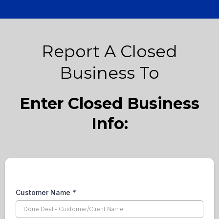
Report A Closed
Business To
Enter Closed Business
Info:
Customer Name
*