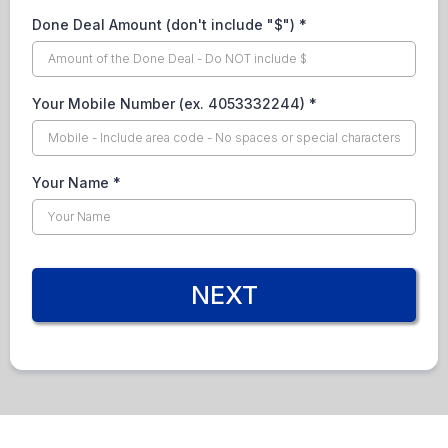
Done Deal Amount (don't include "$")
*
Your Mobile Number (ex. 4053332244)
*
Your Name
*
NEXT