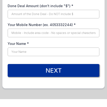
Done Deal Amount (don't include "$")
*
Your Mobile Number (ex. 4053332244)
*
Your Name
*
NEXT