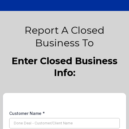
Report A Closed
Business To
Enter Closed Business
Info:
Customer Name
*