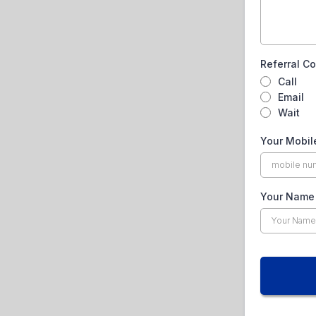
Referral C
Call
Email
Wait
Your Mobi
Your Nam