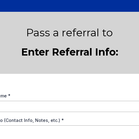
Pass a referral to
Enter Referral Info:
Name
*
fo (Contact Info, Notes, etc.)
*