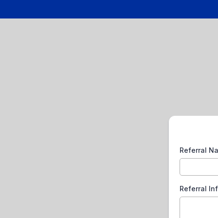
Referral 
Referral In