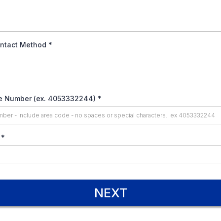
ontact Method
*
le Number (ex. 4053332244)
*
e
*
NEXT