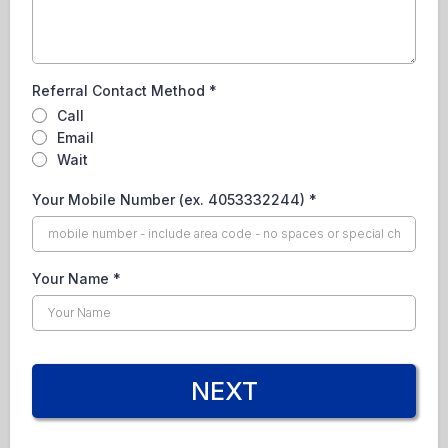
Referral Contact Method
*
Call
Email
Wait
Your Mobile Number (ex. 4053332244)
*
Your Name
*
NEXT