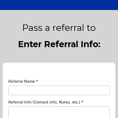
Pass a referral to
Enter Referral Info:
Referral Name
*
Referral Info (Contact Info, Notes, etc.)
*